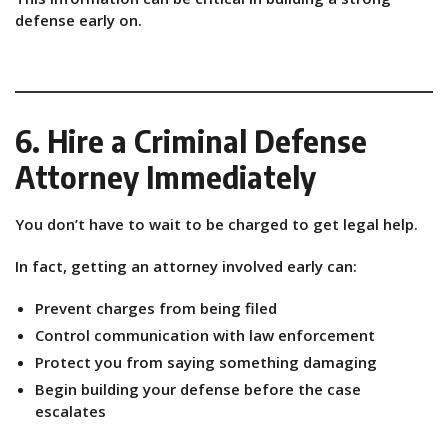
defense early on.
6. Hire a Criminal Defense
Attorney Immediately
You don’t have to wait to be charged to get legal help.
In fact, getting an attorney involved early can:
Prevent charges from being filed
Control communication with law enforcement
Protect you from saying something damaging
Begin building your defense before the case
escalates