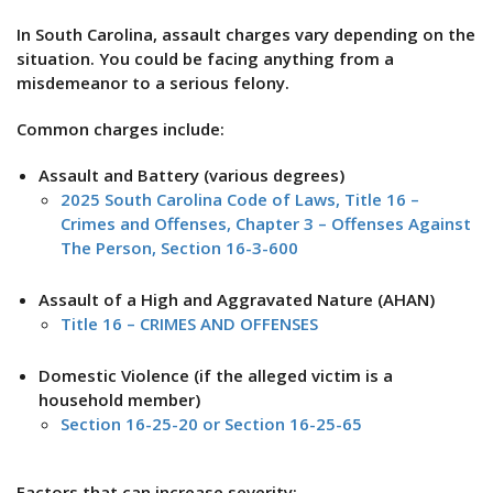
In South Carolina, assault charges vary depending on the
situation. You could be facing anything from a
misdemeanor to a serious felony.
Common charges include:
Assault and Battery (various degrees)
2025 South Carolina Code of Laws, Title 16 –
Crimes and Offenses, Chapter 3 – Offenses Against
The Person, Section 16-3-600
Assault of a High and Aggravated Nature (AHAN)
Title 16 – CRIMES AND OFFENSES
Domestic Violence (if the alleged victim is a
household member)
Section 16-25-20 or Section 16-25-65
Factors that can increase severity: