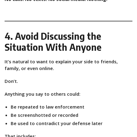
4. Avoid Discussing the
Situation With Anyone
It’s natural to want to explain your side to friends,
family, or even online.
Don’t.
Anything you say to others could:
Be repeated to law enforcement
Be screenshotted or recorded
Be used to contradict your defense later
That includes: