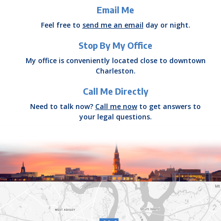
Email Me
Feel free to
send me an email
day or night.
Stop By My Office
My office is conveniently located close to downtown
Charleston.
Call Me Directly
Need to talk now?
Call me now
to get answers to
your legal questions.