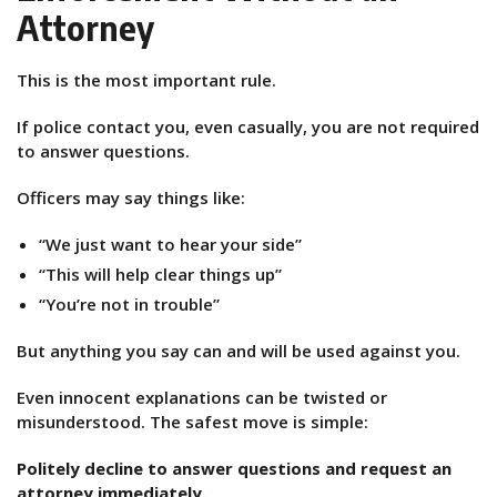
Attorney
This is the most important rule.
If police contact you, even casually, you are not required
to answer questions.
Officers may say things like:
“We just want to hear your side”
“This will help clear things up”
“You’re not in trouble”
But anything you say can and will be used against you.
Even innocent explanations can be twisted or
misunderstood. The safest move is simple:
Politely decline to answer questions and request an
attorney immediately.