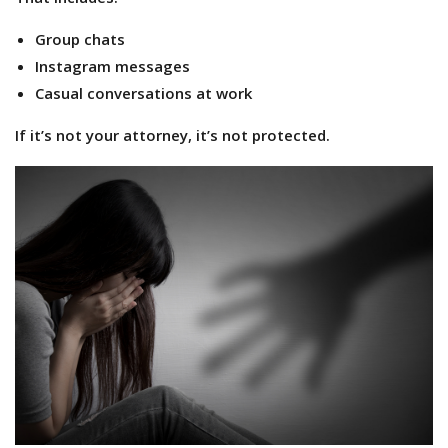
Group chats
Instagram messages
Casual conversations at work
If it’s not your attorney, it’s not protected.