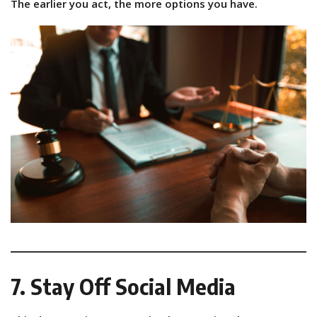
The earlier you act, the more options you have.
7. Stay Off Social Media