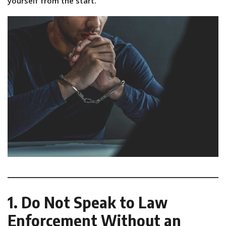
yourself from the start.
1. Do Not Speak to Law
Enforcement Without an