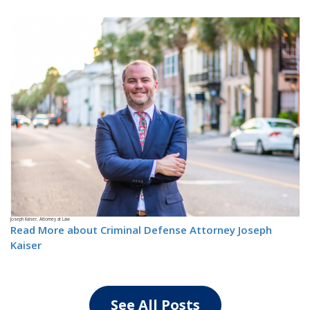
Joseph Kaiser, Attorney at Law
Read More about Criminal Defense Attorney Joseph
Kaiser
See All Posts