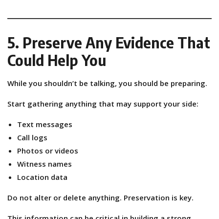
5. Preserve Any Evidence That
Could Help You
While you shouldn’t be talking, you should be preparing.
Start gathering anything that may support your side:
Text messages
Call logs
Photos or videos
Witness names
Location data
Do not alter or delete anything. Preservation is key.
This information can be critical in building a strong