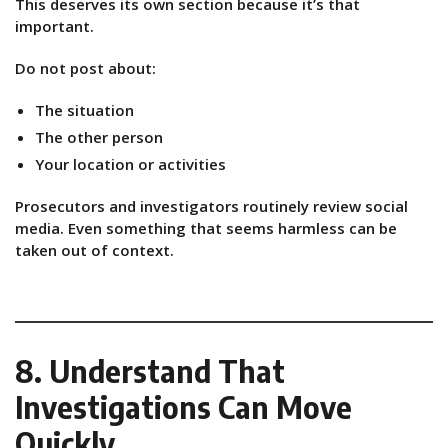
This deserves its own section because it’s that
important.
Do not post about:
The situation
The other person
Your location or activities
Prosecutors and investigators routinely review social
media. Even something that seems harmless can be
taken out of context.
8. Understand That
Investigations Can Move
Quickly