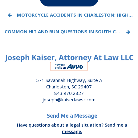
MOTORCYCLE ACCIDENTS IN CHARLESTON: HIGH-RISK ROADS, COMMON CRASHES, AND LEGAL RIGHTS
COMMON HIT AND RUN QUESTIONS IN SOUTH CAROLINA, ANSWERED BY AN ATTORNEY
571 Savannah Highway, Suite A
Charleston, SC 29407
843.970.2827
joseph@kaiserlawsc.com
Send Me a Message
Have questions about a legal situation?
Send me a
message.