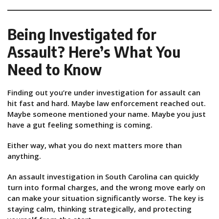
Being Investigated for
Assault? Here’s What You
Need to Know
Finding out you’re under investigation for assault can
hit fast and hard. Maybe law enforcement reached out.
Maybe someone mentioned your name. Maybe you just
have a gut feeling something is coming.
Either way, what you do next matters more than
anything.
An assault investigation in South Carolina can quickly
turn into formal charges, and the wrong move early on
can make your situation significantly worse. The key is
staying calm, thinking strategically, and protecting