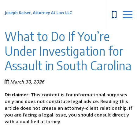
What to Do If You’re
Under Investigation for
Assault in South Carolina
March 30, 2026
Disclaimer:
This content is for informational purposes
only and does not constitute legal advice. Reading this
article does not create an attorney-client relationship. If
you are facing a legal issue, you should consult directly
with a qualified attorney.