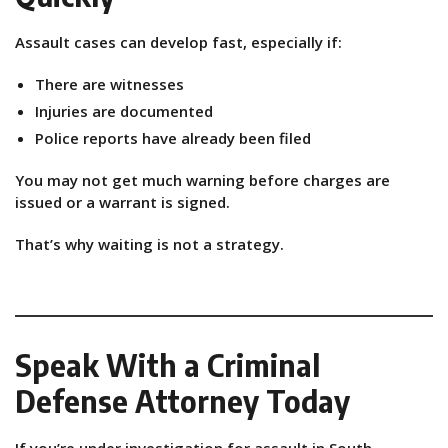
Assault cases can develop fast, especially if:
There are witnesses
Injuries are documented
Police reports have already been filed
You may not get much warning before charges are
issued or a warrant is signed.
That’s why waiting is not a strategy.
Speak With a Criminal
Defense Attorney Today
If you’re under investigation for assault in South