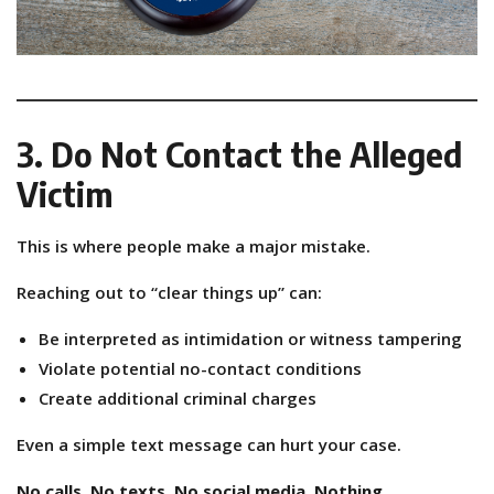
3. Do Not Contact the Alleged
Victim
This is where people make a major mistake.
Reaching out to “clear things up” can:
Be interpreted as intimidation or witness tampering
Violate potential no-contact conditions
Create additional criminal charges
Even a simple text message can hurt your case.
No calls. No texts. No social media. Nothing.