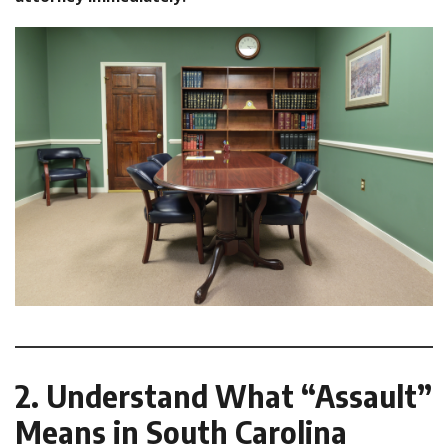
2. Understand What “Assault”
Means in South Carolina