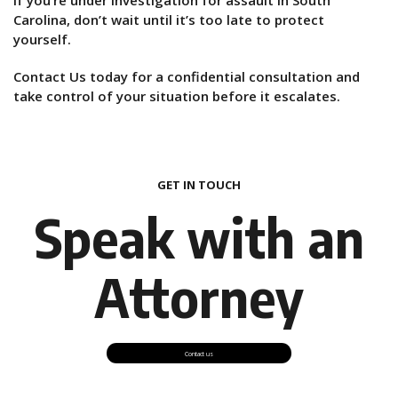
Carolina, don’t wait until it’s too late to protect
yourself.
Contact Us today for a confidential consultation and
take control of your situation before it escalates.
GET IN TOUCH
Speak with an
Attorney
Contact us