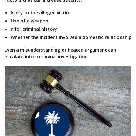
Injury to the alleged victim
Use of a weapon
Prior criminal history
Whether the incident involved a domestic relationship
Even a misunderstanding or heated argument can
escalate into a criminal investigation.